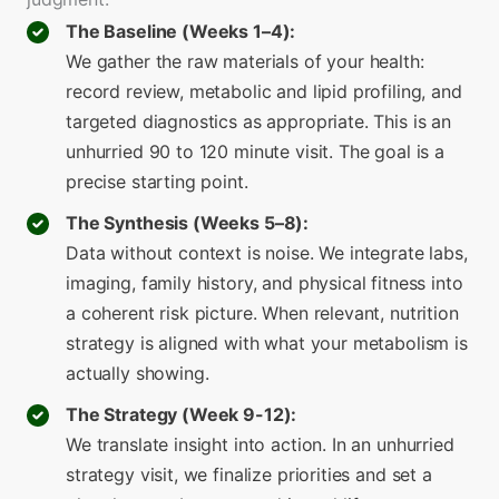
The Baseline (Weeks 1–4):
We gather the raw materials of your health:
record review, metabolic and lipid profiling, and
targeted diagnostics as appropriate. This is an
unhurried 90 to 120 minute visit. The goal is a
precise starting point.
The Synthesis (Weeks 5–8):
Data without context is noise. We integrate labs,
imaging, family history, and physical fitness into
a coherent risk picture. When relevant, nutrition
strategy is aligned with what your metabolism is
actually showing.
The Strategy (Week 9-12):
We translate insight into action. In an unhurried
strategy visit, we finalize priorities and set a