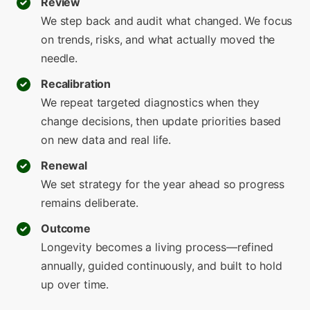
Review
We step back and audit what changed. We focus
on trends, risks, and what actually moved the
needle.
Recalibration
We repeat targeted diagnostics when they
change decisions, then update priorities based
on new data and real life.
Renewal
We set strategy for the year ahead so progress
remains deliberate.
Outcome
Longevity becomes a living process—refined
annually, guided continuously, and built to hold
up over time.