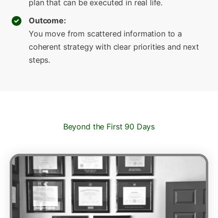
plan that can be executed in real life.
Outcome:
You move from scattered information to a
coherent strategy with clear priorities and next
steps.
Beyond the First 90 Days