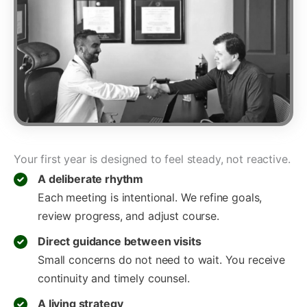
Your first year is designed to feel steady, not reactive.
A deliberate rhythm
Each meeting is intentional. We refine goals,
review progress, and adjust course.
Direct guidance between visits
Small concerns do not need to wait. You receive
continuity and timely counsel.
A living strategy