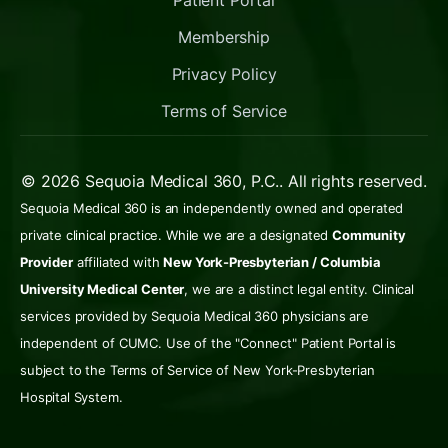
Patient Portal
Membership
Privacy Policy
Terms of Service
© 2026 Sequoia Medical 360, P.C.. All rights reserved.
Sequoia Medical 360 is an independently owned and operated
private clinical practice. While we are a designated
Community
Provider
affiliated with
New York-Presbyterian / Columbia
University Medical Center
, we are a distinct legal entity. Clinical
services provided by Sequoia Medical 360 physicians are
independent of CUMC. Use of the "Connect" Patient Portal is
subject to the Terms of Service of New York-Presbyterian
Hospital System.