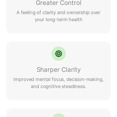
Greater Control
A feeling of clarity and ownership over
your long-term health
Sharper Clarity
Improved mental focus, decision-making,
and cognitive steadiness.