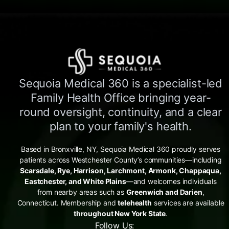
Sequoia Medical 360 is a specialist-led
Family Health Office bringing year-
round oversight, continuity, and a clear
plan to your family's health.
Based in Bronxville, NY, Sequoia Medical 360 proudly serves
patients across Westchester County’s communities—including
Scarsdale, Rye, Harrison, Larchmont, Armonk, Chappaqua,
Eastchester, and White Plains
—and welcomes individuals
from nearby areas such as
Greenwich and Darien
,
Connecticut. Membership and
telehealth
services are available
throughout New York State
.
Follow Us: