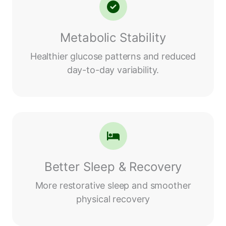
Metabolic Stability
Healthier glucose patterns and reduced
day-to-day variability.
Better Sleep & Recovery
More restorative sleep and smoother
physical recovery