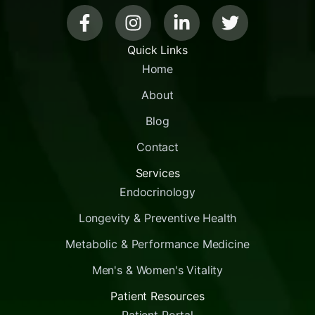
Quick Links
Home
About
Blog
Contact
Services
Endocrinology
Longevity & Preventive Health
Metabolic & Performance Medicine
Men's & Women's Vitality
Patient Resources