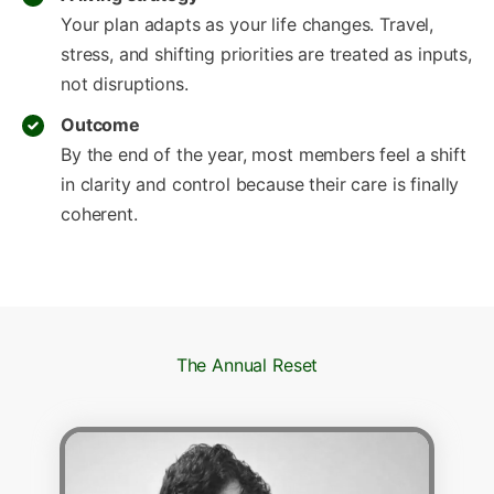
Your plan adapts as your life changes. Travel,
stress, and shifting priorities are treated as inputs,
not disruptions.
Outcome
By the end of the year, most members feel a shift
in clarity and control because their care is finally
coherent.
The Annual Reset