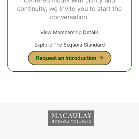
centered model with clarity and
continuity, we invite you to start the
conversation.
View Membership Details
Explore The Sequoia Standard
Request an Introduction