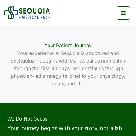
Skip
to
content
Your Patient Journey
Your experience at Sequoia is structured and
longitudinal. It begins with clarity, builds momentum
through the first 90 days, and continues through
physician-led strategy tailored to your physiology,
goals, and life.
We Do Not Guess
Your journey begins with your story, not a lab