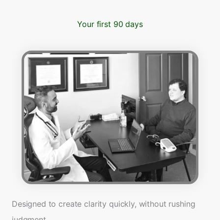
Your first 90 days
Designed to create clarity quickly, without rushing
judgment.