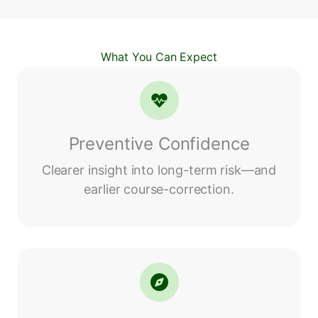
What You Can Expect
Preventive Confidence
Clearer insight into long-term risk—and
earlier course-correction.