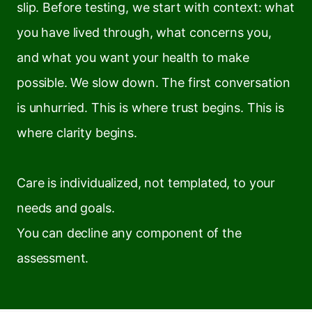
slip. Before testing, we start with context: what
you have lived through, what concerns you,
and what you want your health to make
possible. We slow down. The first conversation
is unhurried. This is where trust begins. This is
where clarity begins.
Care is individualized, not templated, to your
needs and goals.
You can decline any component of the
assessment.