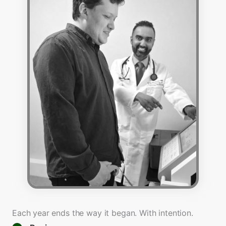
Each year ends the way it began. With intention.