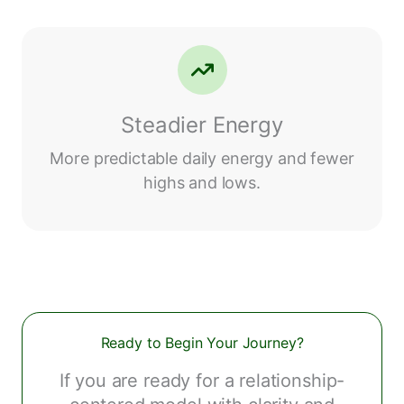
Steadier Energy
More predictable daily energy and fewer
highs and lows.
Ready to Begin Your Journey?
If you are ready for a relationship-