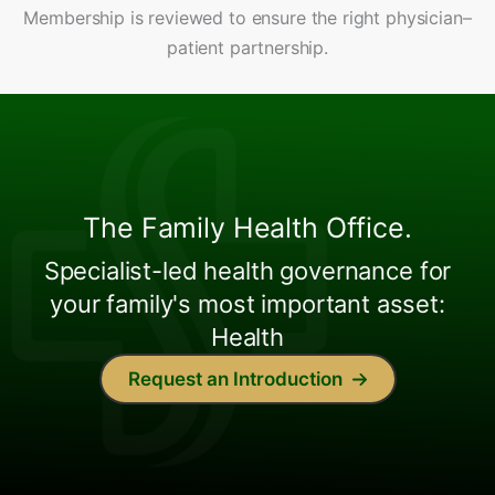
Membership is reviewed to ensure the right physician–
patient partnership.
The Family Health Office.
Specialist-led health governance for
your family's most important asset:
Health
Request an Introduction