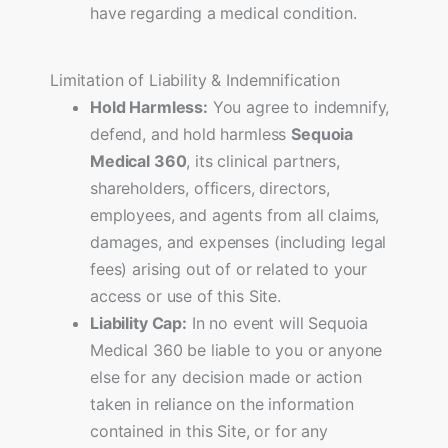
have regarding a medical condition.
Limitation of Liability & Indemnification
Hold Harmless:
You agree to indemnify,
defend, and hold harmless
Sequoia
Medical 360
, its clinical partners,
shareholders, officers, directors,
employees, and agents from all claims,
damages, and expenses (including legal
fees) arising out of or related to your
access or use of this Site.
Liability Cap:
In no event will Sequoia
Medical 360 be liable to you or anyone
else for any decision made or action
taken in reliance on the information
contained in this Site, or for any