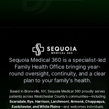
Sequoia Medical 360 is a specialist-led
Family Health Office bringing year-
round oversight, continuity, and a clear
plan to your family's health.
Based in Bronxville, NY, Sequoia Medical 360 proudly serves
patients across Westchester County’s communities—including
Scarsdale, Rye, Harrison, Larchmont, Armonk, Chappaqua,
Eastchester, and White Plains
—and welcomes individuals