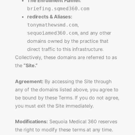
The Enrollment Funnel:
briefing.sqmed360.com
redirects & Aliases:
,
tonymathewsmd.com
, and any other
sequoiamed360.com
domains owned by the practice that
direct traffic to this infrastructure.
Collectively, these domains are referred to as
the
“Site.”
Agreement:
By accessing the Site through
any of the domains listed above, you agree to
be bound by these Terms. If you do not agree,
you must exit the Site immediately.
Modifications:
Sequoia Medical 360 reserves
the right to modify these terms at any time.