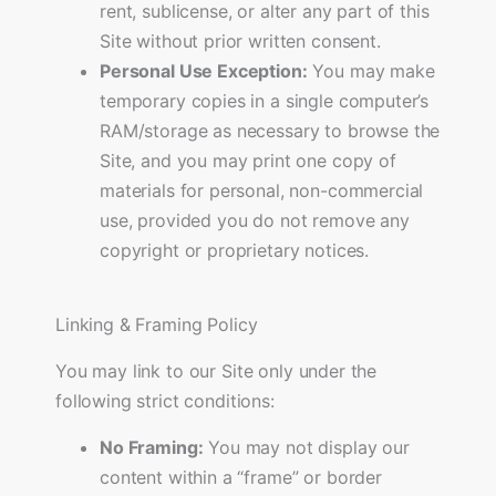
rent, sublicense, or alter any part of this
Site without prior written consent.
Personal Use Exception:
You may make
temporary copies in a single computer’s
RAM/storage as necessary to browse the
Site, and you may print one copy of
materials for personal, non-commercial
use, provided you do not remove any
copyright or proprietary notices.
Linking & Framing Policy
You may link to our Site only under the
following strict conditions:
No Framing:
You may not display our
content within a “frame” or border