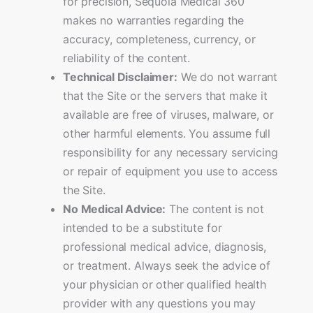
for precision, Sequoia Medical 360
makes no warranties regarding the
accuracy, completeness, currency, or
reliability of the content.
Technical Disclaimer:
We do not warrant
that the Site or the servers that make it
available are free of viruses, malware, or
other harmful elements. You assume full
responsibility for any necessary servicing
or repair of equipment you use to access
the Site.
No Medical Advice:
The content is not
intended to be a substitute for
professional medical advice, diagnosis,
or treatment. Always seek the advice of
your physician or other qualified health
provider with any questions you may