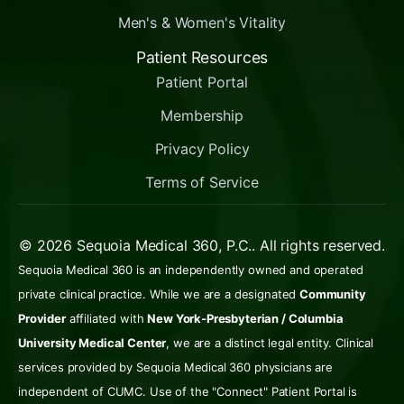
Men's & Women's Vitality
Patient Resources
Patient Portal
Membership
Privacy Policy
Terms of Service
© 2026 Sequoia Medical 360, P.C.. All rights reserved.
Sequoia Medical 360 is an independently owned and operated
private clinical practice. While we are a designated
Community
Provider
affiliated with
New York-Presbyterian / Columbia
University Medical Center
, we are a distinct legal entity. Clinical
services provided by Sequoia Medical 360 physicians are
independent of CUMC. Use of the "Connect" Patient Portal is