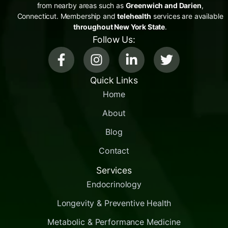
from nearby areas such as
Greenwich and Darien
,
Connecticut. Membership and
telehealth
services are available
throughout New York State
.
Follow Us:
Quick Links
Home
About
Blog
Contact
Services
Endocrinology
Longevity & Preventive Health
Metabolic & Performance Medicine