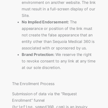
environment on another website. The link
must result in a full-screen display of our
Site.
No Implied Endorsement:
The
appearance or position of the link must
not create the false appearance that an
entity other than Sequoia Medical 360 is
associated with or sponsored by us.
Brand Protection:
We reserve the right
to revoke consent to any link at any time
at our sole discretion.
The Enrollment Process
Submission of data via the “Request
Enrollment” funnel
(
) is an inquiry
briefing.sqmed360.com