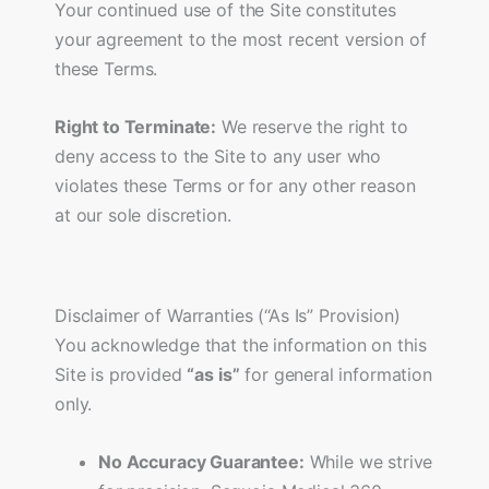
Your continued use of the Site constitutes
your agreement to the most recent version of
these Terms.
Right to Terminate:
We reserve the right to
deny access to the Site to any user who
violates these Terms or for any other reason
at our sole discretion.
Disclaimer of Warranties (“As Is” Provision)
You acknowledge that the information on this
Site is provided
“as is”
for general information
only.
No Accuracy Guarantee:
While we strive