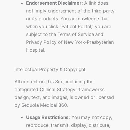
Endorsement Disclaimer:
A link does
not imply endorsement of the third party
or its products. You acknowledge that
when you click “Patient Portal,” you are
subject to the Terms of Service and
Privacy Policy of New York-Presbyterian
Hospital.
Intellectual Property & Copyright
All content on this Site, including the
“Integrated Clinical Strategy” frameworks,
design, text, and images, is owned or licensed
by Sequoia Medical 360.
Usage Restrictions:
You may not copy,
reproduce, transmit, display, distribute,