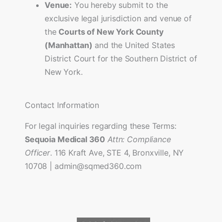
Venue:
You hereby submit to the
exclusive legal jurisdiction and venue of
the
Courts of New York County
(Manhattan)
and the United States
District Court for the Southern District of
New York.
Contact Information
For legal inquiries regarding these Terms:
Sequoia Medical 360
Attn: Compliance
Officer
. 116 Kraft Ave, STE 4, Bronxville, NY
10708 | admin@sqmed360.com