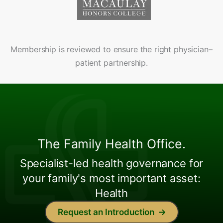
Membership is reviewed to ensure the right physician–
patient partnership.
The Family Health Office.
Specialist-led health governance for
your family's most important asset:
Health
Request an Introduction