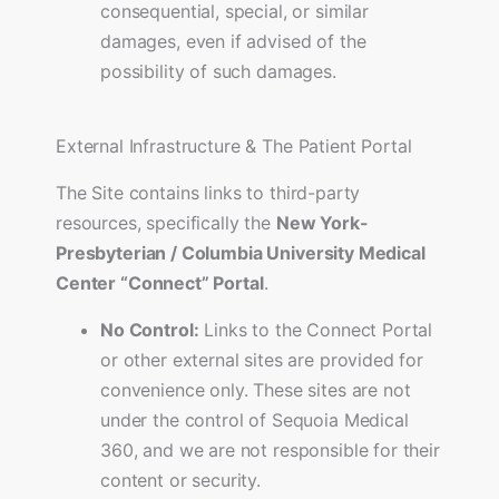
consequential, special, or similar
damages, even if advised of the
possibility of such damages.
External Infrastructure & The Patient Portal
The Site contains links to third-party
resources, specifically the
New York-
Presbyterian / Columbia University Medical
Center “Connect” Portal
.
No Control:
Links to the Connect Portal
or other external sites are provided for
convenience only. These sites are not
under the control of Sequoia Medical
360, and we are not responsible for their
content or security.