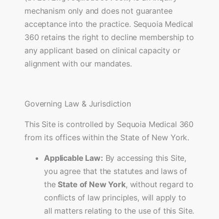
mechanism only and does not guarantee
acceptance into the practice. Sequoia Medical
360 retains the right to decline membership to
any applicant based on clinical capacity or
alignment with our mandates.
Governing Law & Jurisdiction
This Site is controlled by Sequoia Medical 360
from its offices within the State of New York.
Applicable Law:
By accessing this Site,
you agree that the statutes and laws of
the
State of New York
, without regard to
conflicts of law principles, will apply to
all matters relating to the use of this Site.