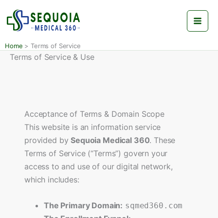
Skip
to
content
Home
Terms of Service
Terms of Service & Use
Acceptance of Terms & Domain Scope
This website is an information service
provided by
Sequoia Medical 360
. These
Terms of Service (“Terms”) govern your
access to and use of our digital network,
which includes:
The Primary Domain:
sqmed360.com